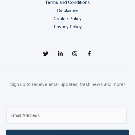
Terms and Conditions
Disclaimer
Cookie Policy
Privacy Policy
Sign up to receive email updates, fresh news and more!
E
m
a