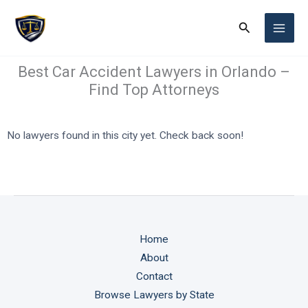
Skip
Search
to
content
Best Car Accident Lawyers in Orlando –
Find Top Attorneys
No lawyers found in this city yet. Check back soon!
Home
About
Contact
Browse Lawyers by State