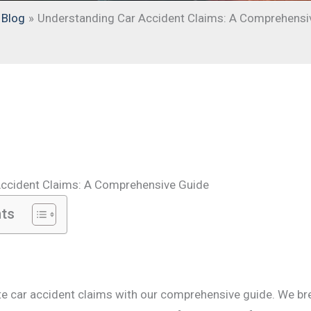
Blog
Understanding Car Accident Claims: A Comprehensi
Accident Claims: A Comprehensive Guide
nts
te car accident claims with our comprehensive guide. We b