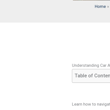
Home
Understanding Car 
Table of Conte
Learn how to naviga