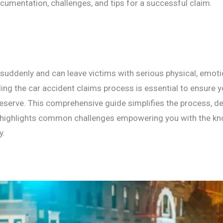
cumentation, challenges, and tips for a successful claim.
suddenly and can leave victims with serious physical, emotio
ng the car accident claims process is essential to ensure y
serve. This comprehensive guide simplifies the process, de
highlights common challenges empowering you with the kn
y.