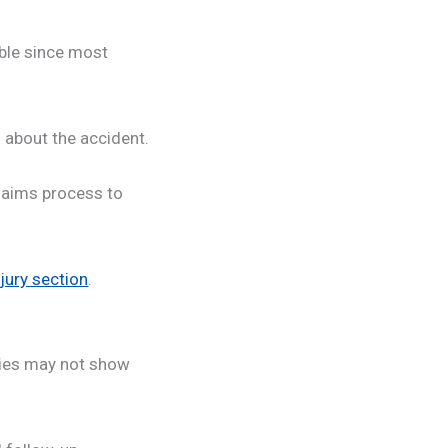
ible since most
 about the accident.
laims process to
jury section
.
ries may not show