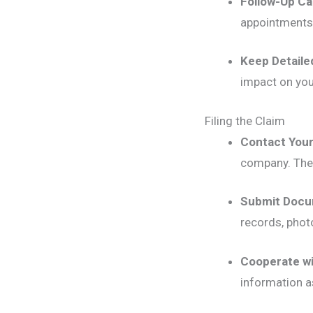
Follow-Up Ca
appointments
Keep Detaile
impact on your
Filing the Claim
Contact Your
company. They
Submit Docu
records, phot
Cooperate wi
information a