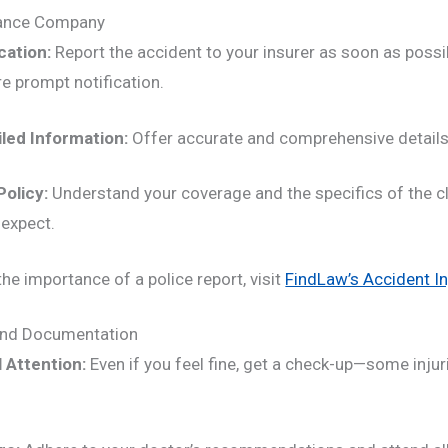
rance Company
cation:
Report the accident to your insurer as soon as poss
re prompt notification.
iled Information:
Offer accurate and comprehensive details
Policy:
Understand your coverage and the specifics of the c
expect.
he importance of a police report, visit
FindLaw’s Accident In
and Documentation
 Attention:
Even if you feel fine, get a check-up—some inju