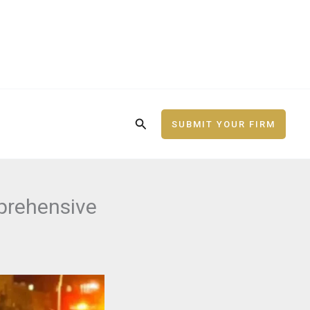
Search
SUBMIT YOUR FIRM
prehensive