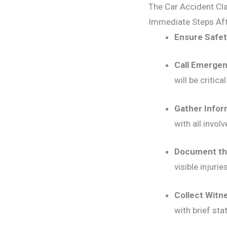
The Car Accident Cl
Immediate Steps Aft
Ensure Safet
Call Emergen
will be critica
Gather Infor
with all involv
Document th
visible injuries
Collect Witn
with brief sta