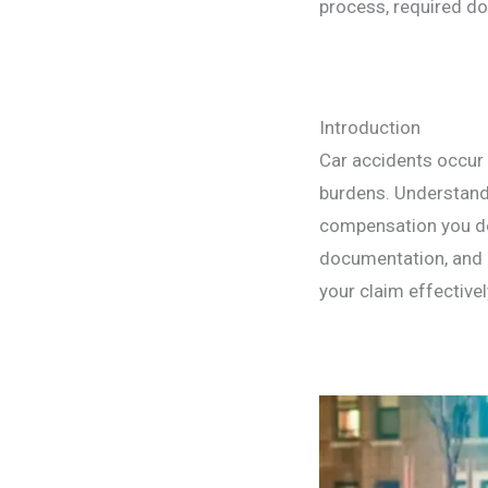
process, required do
Introduction
Car accidents occur 
burdens. Understandi
compensation you de
documentation, and 
your claim effectivel