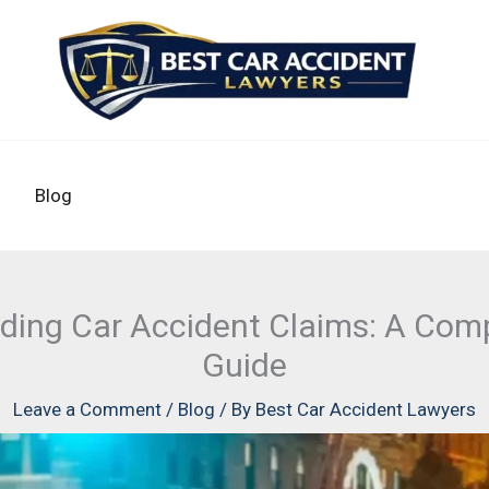
Blog
ding Car Accident Claims: A Com
Guide
Leave a Comment
/
Blog
/ By
Best Car Accident Lawyers