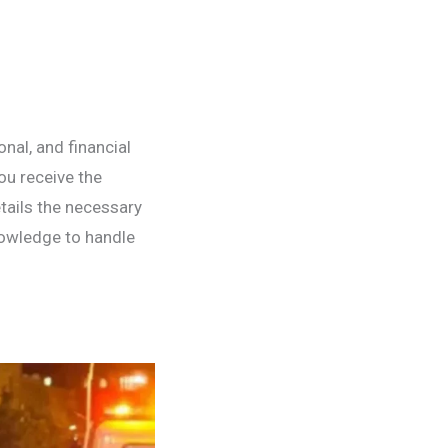
nal, and financial
ou receive the
tails the necessary
owledge to handle