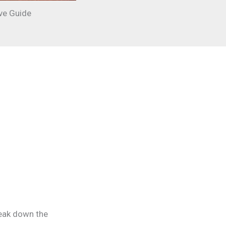
ve Guide
reak down the