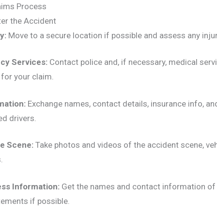
aims Process
er the Accident
y:
Move to a secure location if possible and assess any injur
cy Services:
Contact police and, if necessary, medical servi
l for your claim.
mation:
Exchange names, contact details, insurance info, an
ed drivers.
e Scene:
Take photos and videos of the accident scene, ve
.
ess Information:
Get the names and contact information of
tements if possible.