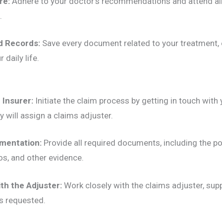
re:
Adhere to your doctor’s recommendations and attend all
.
d Records:
Save every document related to your treatment,
 daily life.
 Insurer:
Initiate the claim process by getting in touch with
 will assign a claims adjuster.
mentation:
Provide all required documents, including the po
os, and other evidence.
th the Adjuster:
Work closely with the claims adjuster, supp
s requested.