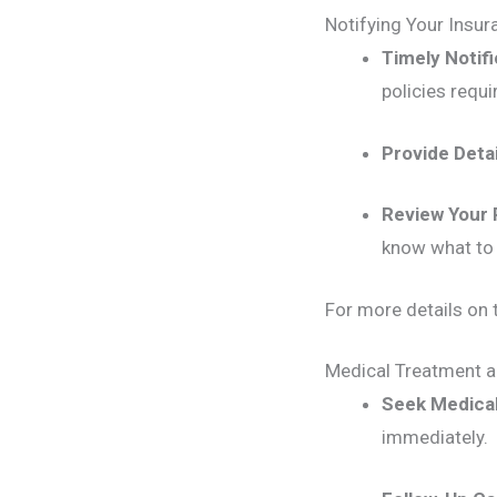
Notifying Your Insu
Timely Notifi
policies requi
Provide Deta
Review Your 
know what to 
For more details on t
Medical Treatment 
Seek Medical
immediately.