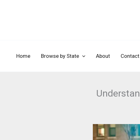
Skip
to
content
Home
Browse by State
About
Contact
Understan