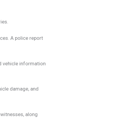
ies.
ces. A police report
d vehicle information
hicle damage, and
 witnesses, along