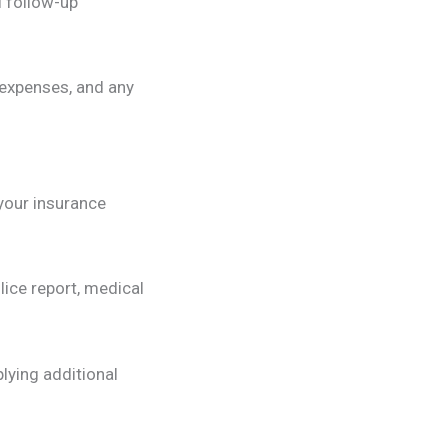
 follow-up
 expenses, and any
 your insurance
lice report, medical
lying additional